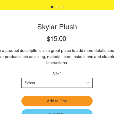
Skylar Plush
Price
$15.00
m a product description. I'm a great place to add more details abo
ur product such as sizing, material, care instructions and cleani
instructions.
City
*
Select
Add to Cart