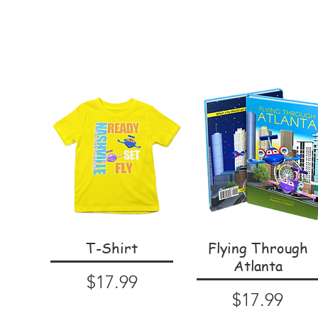
T-Shirt
Flying Through
Atlanta
Price
$17.99
Price
$17.99