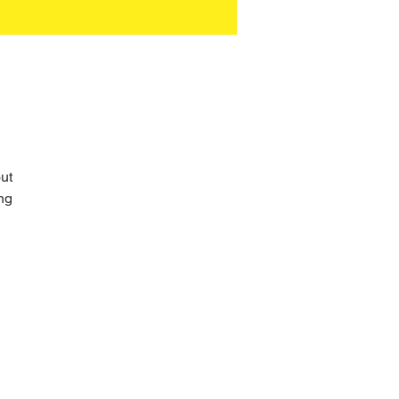
ut 
ng 