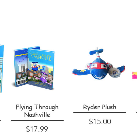
Flying Through
Ryder Plush
Nashville
Price
$15.00
Price
$17.99