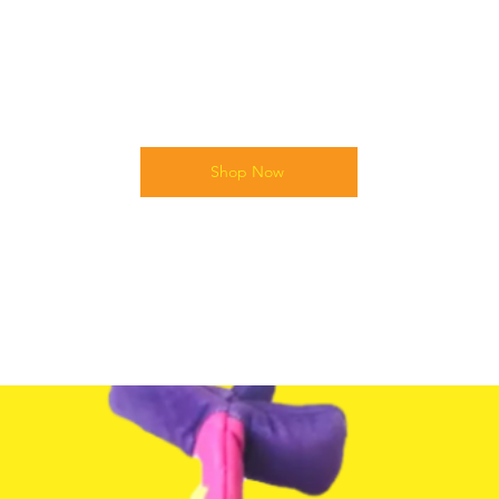
Shop Now