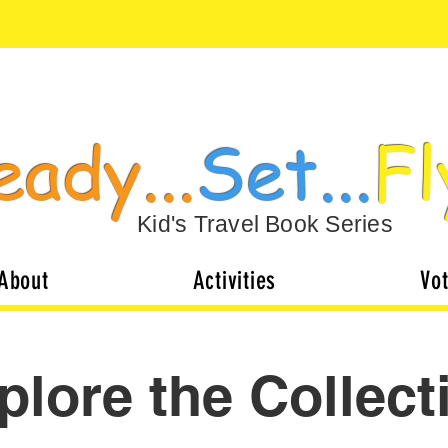
eady...
Set...
Fl
Kid's Travel Book Series
About
Activities
Vo
plore the Collect