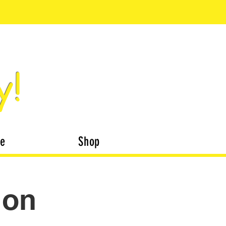
y!
te
Shop
ion