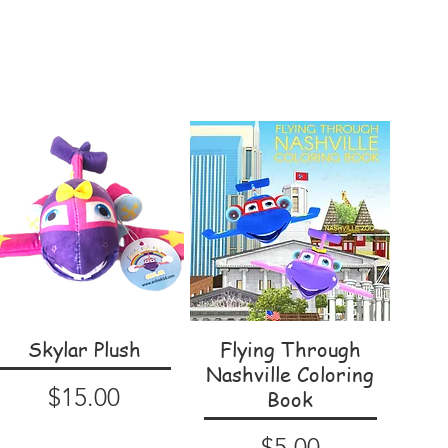
Skylar Plush
Flying Through
Nashville Coloring
Price
$15.00
Book
Price
$5.00