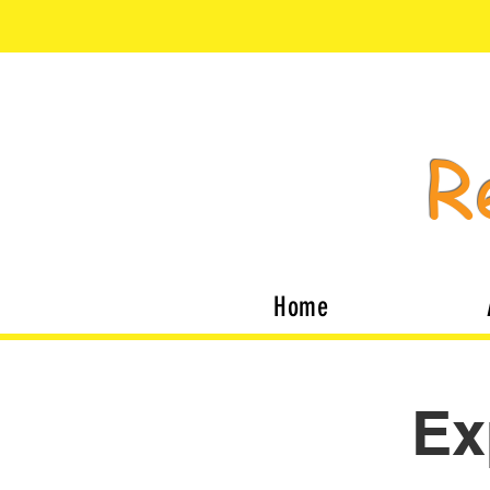
R
Home
Ex